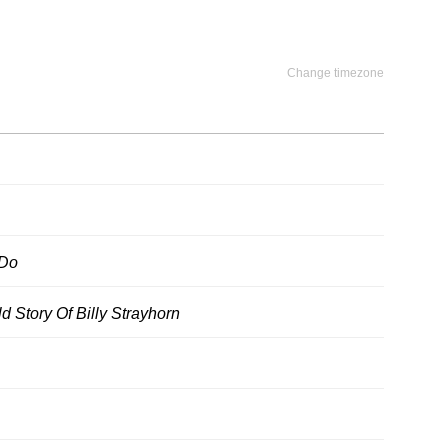
Change timezone
 Do
d Story Of Billy Strayhorn