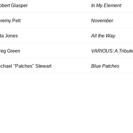
obert Glasper
In My Element
eremy Pelt
November
ta Jones
All the Way
reg Green
VARIOUS: A Tribute
ichael "Patches" Stewart
Blue Patches