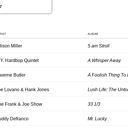
7
TIST
ALBUM
lison Miller
5 am Stroll
Y. Hardbop Quintet
A Whisper Away
verne Butler
A Foolish Thing To
oe Lovano & Hank Jones
Lush Life: The Untol
he Frank & Joe Show
33 1/3
uddy Defranco
Mr. Lucky