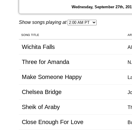
Wednesday, September 27th, 201
Show songs playing at
SONG TITLE
AR
Wichita Falls
Al
Three for Amanda
N.
Make Someone Happy
La
Chelsea Bridge
J
Sheik of Araby
T
Close Enough For Love
B