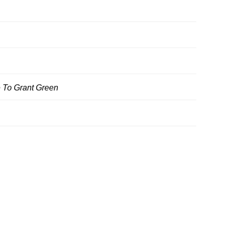
 To Grant Green