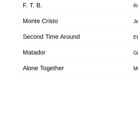
F. T. B.
R
Monte Cristo
J
Second Time Around
Et
Matador
G
Alone Together
M